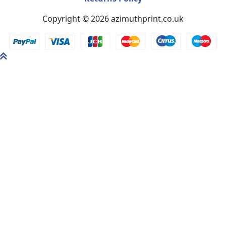
Copyright © 2026 azimuthprint.co.uk