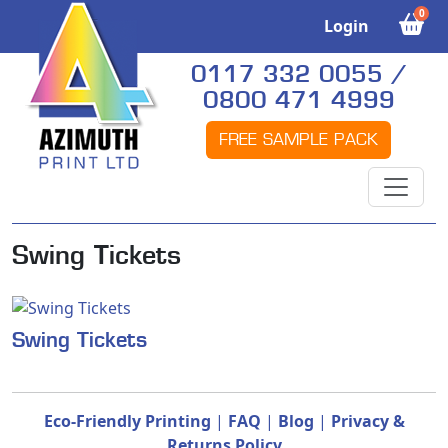
0
Login
0117 332 0055 /
0800 471 4999
FREE SAMPLE PACK
Swing Tickets
Swing Tickets
Eco-Friendly Printing
|
FAQ
|
Blog
|
Privacy &
Returns Policy