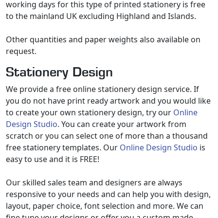
working days for this type of printed stationery is free
to the mainland UK excluding Highland and Islands.
Other quantities and paper weights also available on
request.
Stationery Design
We provide a free online stationery design service. If
you do not have print ready artwork and you would like
to create your own stationery design, try our
Online
Design Studio
. You can create your artwork from
scratch or you can select one of more than a thousand
free stationery templates. Our
Online Design Studio
is
easy to use and it is FREE!
Our skilled sales team and designers are always
responsive to your needs and can help you with design,
layout, paper choice, font selection and more. We can
fine tune your designs or offer you a custom made