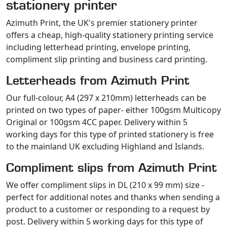
stationery printer
Azimuth Print, the UK's premier stationery printer
offers a cheap, high-quality stationery printing service
including letterhead printing, envelope printing,
compliment slip printing and business card printing.
Letterheads from Azimuth Print
Our full-colour, A4 (297 x 210mm) letterheads can be
printed on two types of paper- either 100gsm Multicopy
Original or 100gsm 4CC paper. Delivery within 5
working days for this type of printed stationery is free
to the mainland UK excluding Highland and Islands.
Compliment slips from Azimuth Print
We offer compliment slips in DL (210 x 99 mm) size -
perfect for additional notes and thanks when sending a
product to a customer or responding to a request by
post. Delivery within 5 working days for this type of