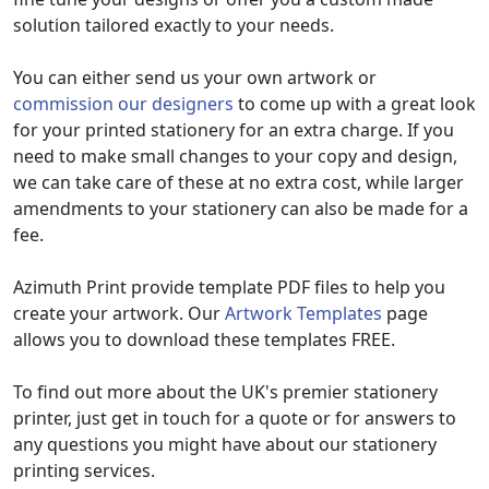
solution tailored exactly to your needs.
You can either send us your own artwork or
commission our designers
to come up with a great look
for your printed stationery for an extra charge. If you
need to make small changes to your copy and design,
we can take care of these at no extra cost, while larger
amendments to your stationery can also be made for a
fee.
Azimuth Print provide template PDF files to help you
create your artwork. Our
Artwork Templates
page
allows you to download these templates FREE.
To find out more about the UK's premier stationery
printer, just get in touch for a quote or for answers to
any questions you might have about our stationery
printing services.