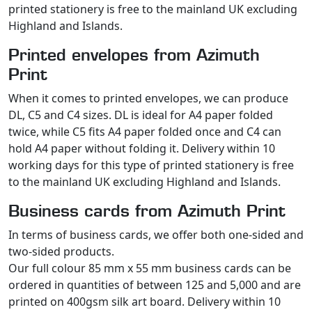
printed stationery is free to the mainland UK excluding
Highland and Islands.
Printed envelopes from Azimuth
Print
When it comes to printed envelopes, we can produce
DL, C5 and C4 sizes. DL is ideal for A4 paper folded
twice, while C5 fits A4 paper folded once and C4 can
hold A4 paper without folding it. Delivery within 10
working days for this type of printed stationery is free
to the mainland UK excluding Highland and Islands.
Business cards from Azimuth Print
In terms of business cards, we offer both one-sided and
two-sided products.
Our full colour 85 mm x 55 mm business cards can be
ordered in quantities of between 125 and 5,000 and are
printed on 400gsm silk art board. Delivery within 10