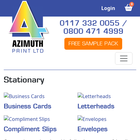
0
Login
0117 332 0055 /
0800 471 4999
FREE SAMPLE PACK
Stationary
Business Cards
Letterheads
Compliment Slips
Envelopes