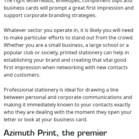
The right letterheads, envelopes, compliment slips and
business cards will prompt a great first impression and
support corporate branding strategies.
Whatever sector you operate in, it is likely you will need
to make particular efforts to stand out from the crowd.
Whether you are a small business, a large school or a
popular club or society, printed stationery can help in
establishing your brand and creating that vital good
first impression when networking with new contacts
and customers.
Professional stationery is ideal for drawing a line
between personal and corporate communications and
making it immediately known to your contacts exactly
who they are dealing with the moment they open your
letter or look at your business card.
Azimuth Print, the premier