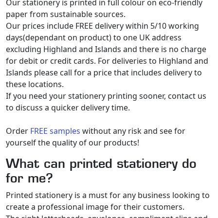
Our stationery is printed in full colour on eco-friendly
paper from sustainable sources.
Our prices include FREE delivery within 5/10 working
days(dependant on product) to one UK address
excluding Highland and Islands and there is no charge
for debit or credit cards. For deliveries to Highland and
Islands please call for a price that includes delivery to
these locations.
If you need your stationery printing sooner, contact us
to discuss a quicker delivery time.
Order
FREE samples
without any risk and see for
yourself the quality of our products!
What can printed stationery do
for me?
Printed stationery is a must for any business looking to
create a professional image for their customers.